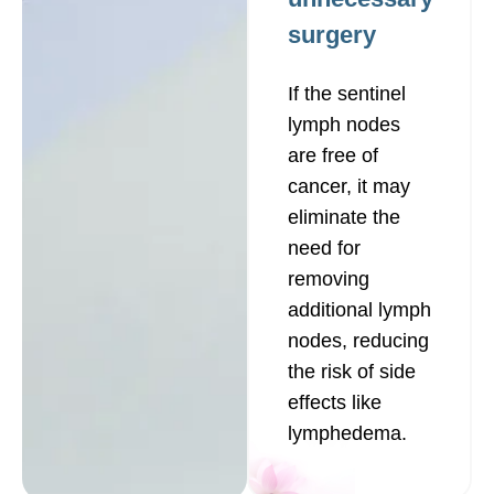
surgery
If the sentinel
lymph nodes
are free of
cancer, it may
eliminate the
need for
removing
additional lymph
nodes, reducing
the risk of side
effects like
lymphedema.