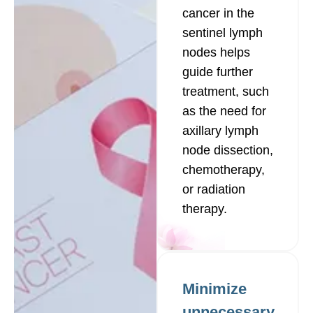
cancer in the
sentinel lymph
nodes helps
guide further
treatment, such
as the need for
axillary lymph
node dissection,
chemotherapy,
or radiation
therapy.
Minimize
unnecessary