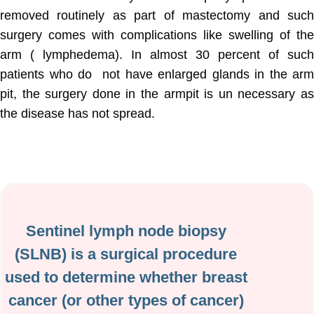
removed routinely as part of mastectomy and such
surgery comes with complications like swelling of the
arm ( lymphedema). In almost 30 percent of such
patients who do not have enlarged glands in the arm
pit, the surgery done in the armpit is un necessary as
the disease has not spread.
Sentinel lymph node biopsy
(SLNB) is a surgical procedure
used to determine whether breast
cancer (or other types of cancer)