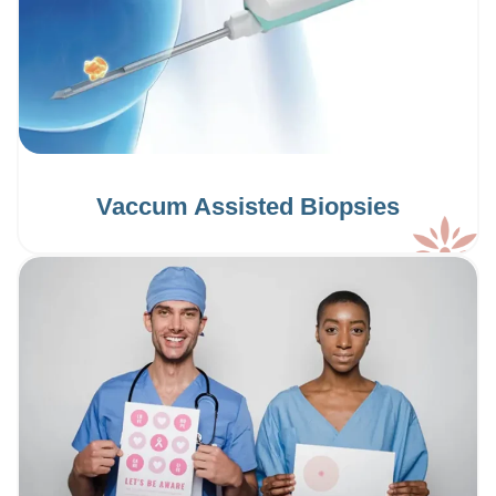
Vaccum Assisted Biopsies