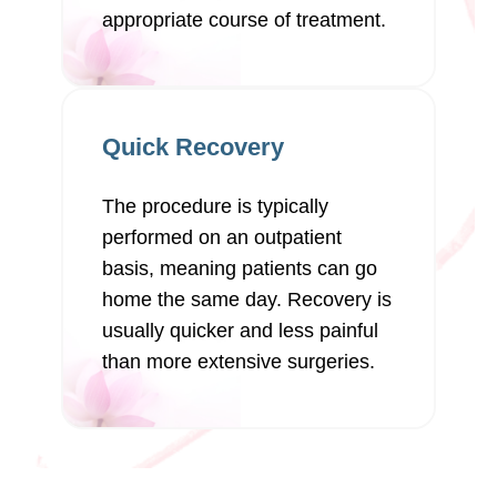
appropriate course of treatment.
Quick Recovery
The procedure is typically
performed on an outpatient
basis, meaning patients can go
home the same day. Recovery is
usually quicker and less painful
than more extensive surgeries.