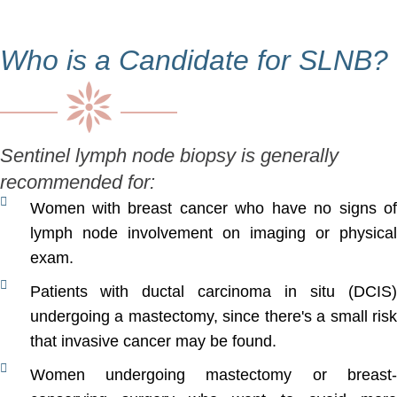
Who is a Candidate for SLNB?
Sentinel lymph node biopsy is generally
recommended for:
Women with breast cancer who have no signs of
lymph node involvement on imaging or physical
exam.
Patients with ductal carcinoma in situ (DCIS)
undergoing a mastectomy, since there's a small risk
that invasive cancer may be found.
Women undergoing mastectomy or breast-