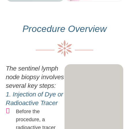
Procedure Overview
The sentinel lymph
node biopsy involves
several key steps:
1. Injection of Dye or
Radioactive Tracer
Before the
procedure, a
radioactive tracer