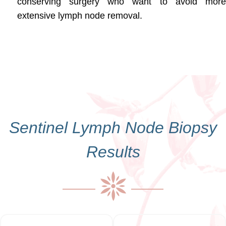
conserving surgery who want to avoid more
extensive lymph node removal.
Sentinel Lymph Node Biopsy
Results