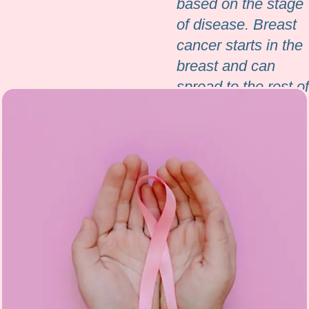
based on the stage
of disease. Breast
cancer starts in the
breast and can
spread to the rest of
the body either
through blood or
through lymphatics.