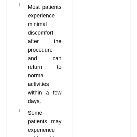
Most patients
experience
minimal
discomfort
after the
procedure
and can
return to
normal
activities
within a few
days.
Some
patients may
experience