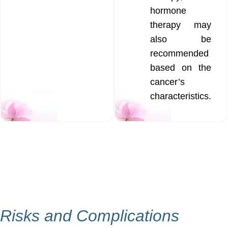
hormone
therapy may
also be
recommended
based on the
cancer’s
characteristics.
Risks and Complications