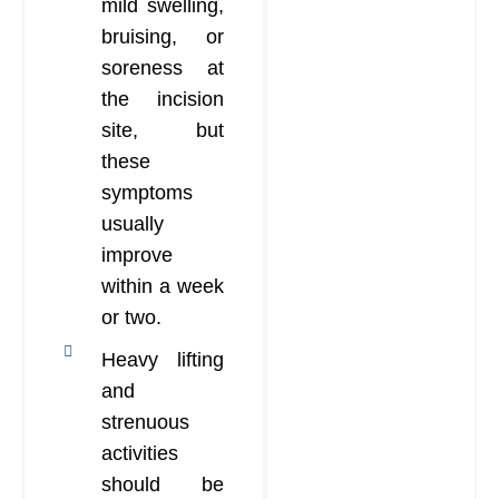
mild swelling,
bruising, or
soreness at
the incision
site, but
these
symptoms
usually
improve
within a week
or two.
Heavy lifting
and
strenuous
activities
should be