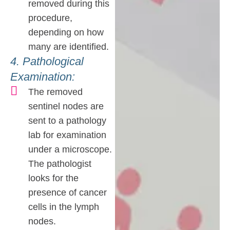
removed during this
procedure,
depending on how
many are identified.
4. Pathological
Examination:
The removed
sentinel nodes are
sent to a pathology
lab for examination
under a microscope.
The pathologist
looks for the
presence of cancer
cells in the lymph
nodes.