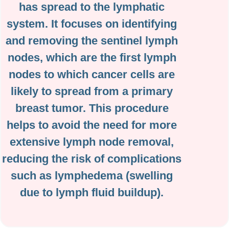
has spread to the lymphatic
system. It focuses on identifying
and removing the sentinel lymph
nodes, which are the first lymph
nodes to which cancer cells are
likely to spread from a primary
breast tumor. This procedure
helps to avoid the need for more
extensive lymph node removal,
reducing the risk of complications
such as lymphedema (swelling
due to lymph fluid buildup).