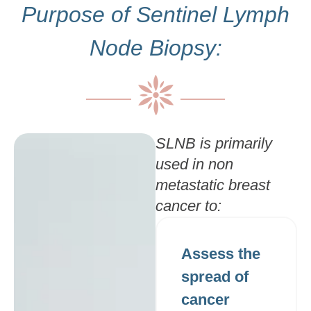
Purpose of Sentinel Lymph
Node Biopsy:
SLNB is primarily
used in non
metastatic breast
cancer to:
Assess the
spread of
cancer