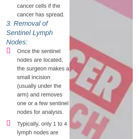
cancer cells if the
cancer has spread.
3. Removal of
Sentinel Lymph
Nodes:
Once the sentinel
nodes are located,
the surgeon makes a
small incision
(usually under the
arm) and removes
one or a few sentinel
nodes for analysis.
Typically, only 1 to 4
lymph nodes are