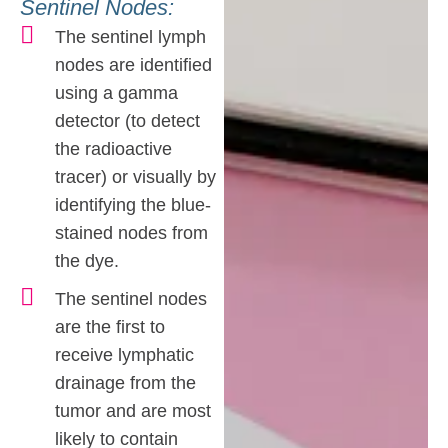
Sentinel Nodes:
The sentinel lymph
nodes are identified
using a gamma
detector (to detect
the radioactive
tracer) or visually by
identifying the blue-
stained nodes from
the dye.
The sentinel nodes
are the first to
receive lymphatic
drainage from the
tumor and are most
likely to contain