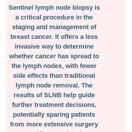
Sentinel lymph node biopsy is
a critical procedure in the
staging and management of
breast cancer. It offers a less
invasive way to determine
whether cancer has spread to
the lymph nodes, with fewer
side effects than traditional
lymph node removal. The
results of SLNB help guide
further treatment decisions,
potentially sparing patients
from more extensive surgery