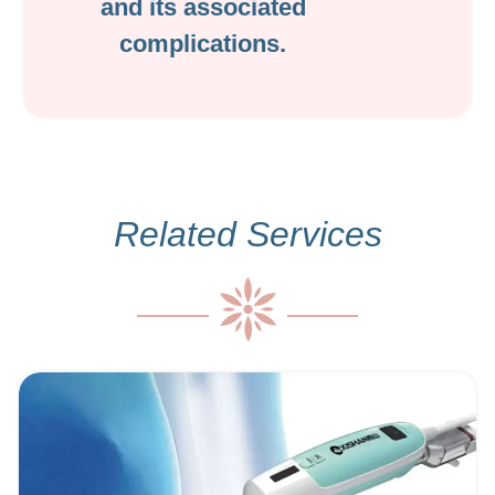
and its associated
complications.
Related Services