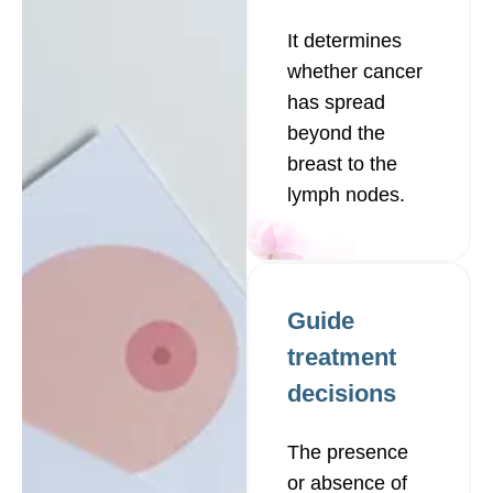
It determines
whether cancer
has spread
beyond the
breast to the
lymph nodes.
Guide
treatment
decisions
The presence
or absence of