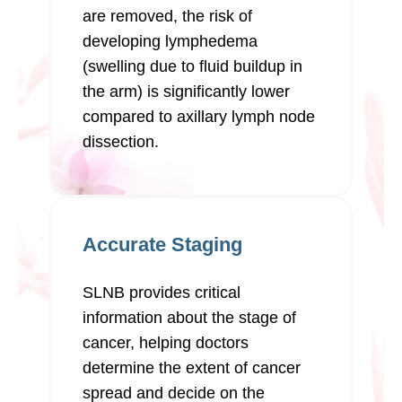
are removed, the risk of
developing lymphedema
(swelling due to fluid buildup in
the arm) is significantly lower
compared to axillary lymph node
dissection.
Accurate Staging
SLNB provides critical
information about the stage of
cancer, helping doctors
determine the extent of cancer
spread and decide on the