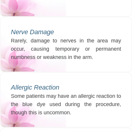
Nerve Damage
Rarely, damage to nerves in the area may
occur, causing temporary or permanent
numbness or weakness in the arm.
Allergic Reaction
Some patients may have an allergic reaction to
the blue dye used during the procedure,
though this is uncommon.