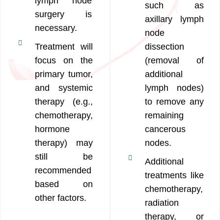
lymph node
such as
surgery is
axillary lymph
necessary.
node
Treatment will
dissection
focus on the
(removal of
primary tumor,
additional
and systemic
lymph nodes)
therapy (e.g.,
to remove any
chemotherapy,
remaining
hormone
cancerous
therapy) may
nodes.
still be
Additional
recommended
treatments like
based on
chemotherapy,
other factors.
radiation
therapy, or