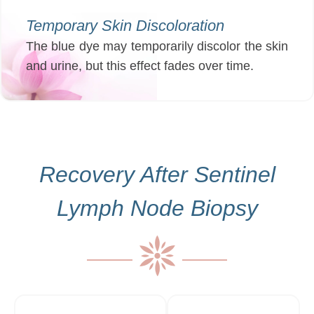
Temporary Skin Discoloration
The blue dye may temporarily discolor the skin
and urine, but this effect fades over time.
Recovery After Sentinel
Lymph Node Biopsy