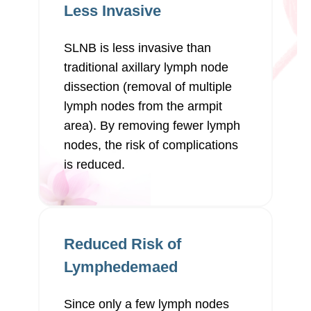
Less Invasive
SLNB is less invasive than
traditional axillary lymph node
dissection (removal of multiple
lymph nodes from the armpit
area). By removing fewer lymph
nodes, the risk of complications
is reduced.
Reduced Risk of
Lymphedemaed
Since only a few lymph nodes