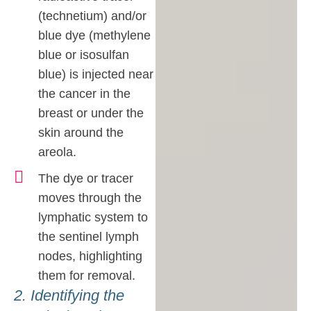
(technetium) and/or
blue dye (methylene
blue or isosulfan
blue) is injected near
the cancer in the
breast or under the
skin around the
areola.
The dye or tracer
moves through the
lymphatic system to
the sentinel lymph
nodes, highlighting
them for removal.
2. Identifying the