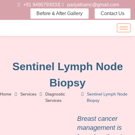
+91 9490793033
parijathamc@gmail.com
Before & After Gallery
Contact Us
Sentinel Lymph Node
Biopsy
Home
Services
Diagnostic
Sentinel Lymph Node
Services
Biopsy
Breast cancer
management is