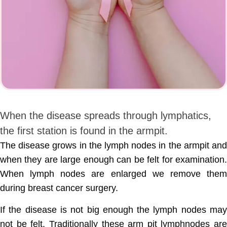
When the disease spreads through lymphatics,
the first station is found in the armpit.
The disease grows in the lymph nodes in the armpit and
when they are large enough can be felt for examination.
When lymph nodes are enlarged we remove them
during breast cancer surgery.
If the disease is not big enough the lymph nodes may
not be felt. Traditionally these arm pit lymphnodes are