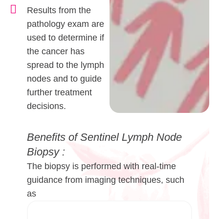
Results from the
pathology exam are
used to determine if
the cancer has
spread to the lymph
nodes and to guide
further treatment
decisions.
Benefits of Sentinel Lymph Node
Biopsy :
The biopsy is performed with real-time
guidance from imaging techniques, such
as