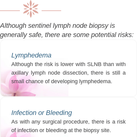
Although sentinel lymph node biopsy is
generally safe, there are some potential risks:
Lymphedema
Although the risk is lower with SLNB than with
axillary lymph node dissection, there is still a
small chance of developing lymphedema.
Infection or Bleeding
As with any surgical procedure, there is a risk
of infection or bleeding at the biopsy site.