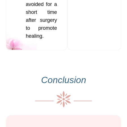
avoided for a
short time
after surgery
to promote
healing.
Conclusion