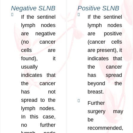
Negative SLNB
Positive SLNB
If the sentinel
If the sentinel
lymph nodes
lymph nodes
are negative
are positive
(no cancer
(cancer cells
cells are
are present), it
found), it
indicates that
usually
the cancer
indicates that
has spread
the cancer
beyond the
has not
breast.
spread to the
Further
lymph nodes.
surgery may
In this case,
be
no further
recommended,