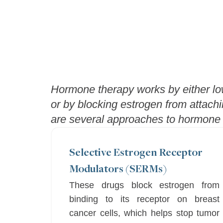
Hormone therapy works by either low
or by blocking estrogen from attachi
are several approaches to hormone t
Selective Estrogen Receptor
Modulators (SERMs)
These drugs block estrogen from
binding to its receptor on breast
cancer cells, which helps stop tumor