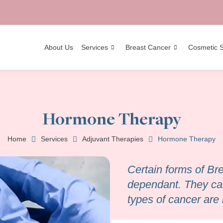
About Us
Services
Breast Cancer
Cosmetic 
Hormone Therapy
Home
Services
Adjuvant Therapies
Hormone Therapy
Certain forms of B
dependant. They car
types of cancer are 