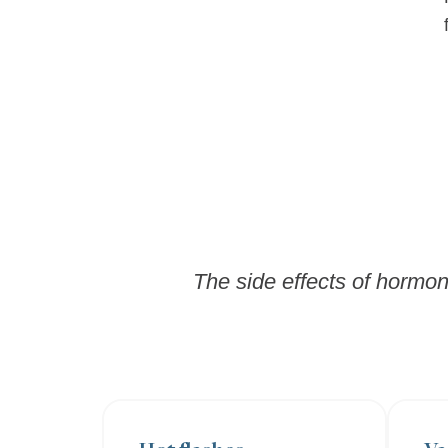
The side effects of hormon