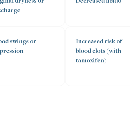
ginal dryness or
Decreased libido
scharge
od swings or
Increased risk of
pression
blood clots (with
tamoxifen)