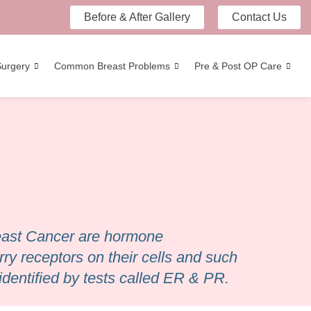
Before & After Gallery
Contact Us
Surgery
Common Breast Problems
Pre & Post OP Care
reast Cancer are hormone
ry receptors on their cells and such
identified by tests called ER & PR.