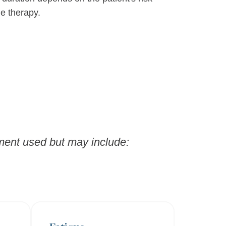
he therapy.
tment used but may include: