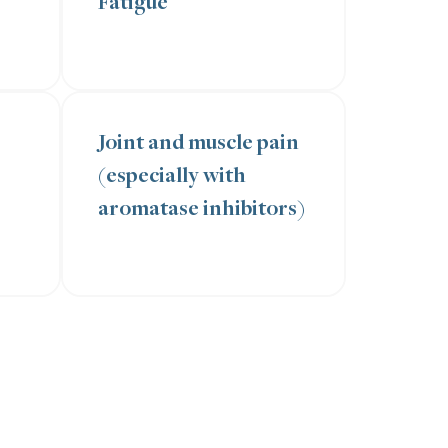
Fatigue
Joint and muscle pain
(especially with
aromatase inhibitors)