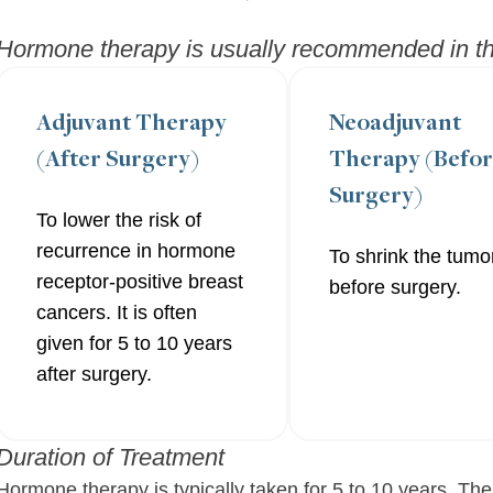
Hormone therapy is usually recommended in the
Adjuvant Therapy
Neoadjuvant
(After Surgery)
Therapy (Befo
Surgery)
To lower the risk of
recurrence in hormone
To shrink the tumo
receptor-positive breast
before surgery.
cancers. It is often
given for 5 to 10 years
after surgery.
Duration of Treatment
Hormone therapy is typically taken for 5 to 10 years. The