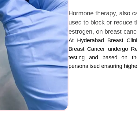
Hormone therapy, also ca
used to block or reduce t
estrogen, on breast cance
At Hyderabad Breast Clini
Breast Cancer undergo Re
testing and based on the
personalised ensuring highe