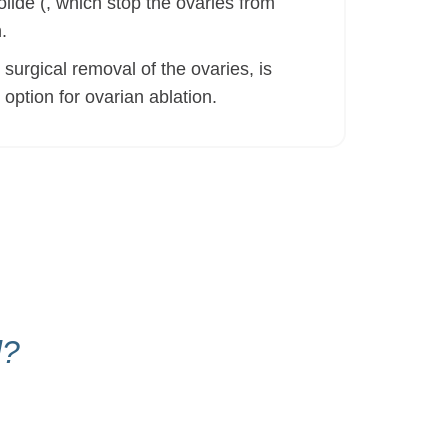
lide (, which stop the ovaries from
.
urgical removal of the ovaries, is
option for ovarian ablation.
d?