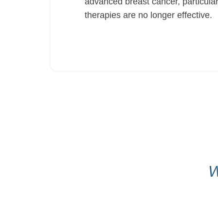
advanced breast cancer, particul
therapies are no longer effective.
W