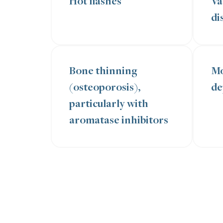
Hot flashes
Va
di
Bone thinning
Mo
(osteoporosis),
de
particularly with
aromatase inhibitors