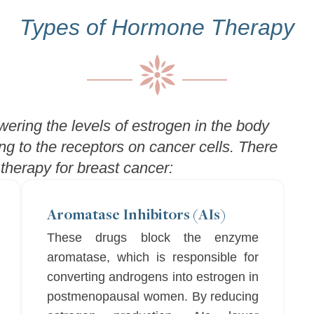
Types of Hormone Therapy
ering the levels of estrogen in the body
ng to the receptors on cancer cells. There
herapy for breast cancer:
Aromatase Inhibitors (AIs)
These drugs block the enzyme
aromatase, which is responsible for
converting androgens into estrogen in
postmenopausal women. By reducing