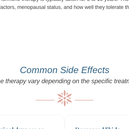
factors, menopausal status, and how well they tolerate t
Common Side Effects
e therapy vary depending on the specific trea