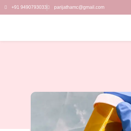
+91 9490793033
parijathamc@gmail.com