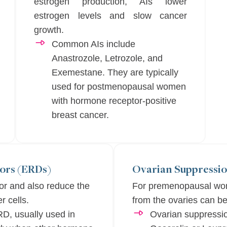
estrogen production, AIs lower
estrogen levels and slow cancer
growth.
Common AIs include
Anastrozole, Letrozole, and
Exemestane. They are typically
used for postmenopausal women
with hormone receptor-positive
breast cancer.
ors (ERDs)
Ovarian Suppressio
or and also reduce the
For premenopausal wom
r cells.
from the ovaries can be
RD, usually used in
Ovarian suppressio