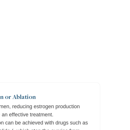
n or Ablation
en, reducing estrogen production
 an effective treatment.
n can be achieved with drugs such as