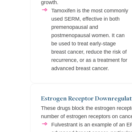
growth.
Tamoxifen is the most commonly
used SERM, effective in both
premenopausal and
postmenopausal women. It can
be used to treat early-stage
breast cancer, reduce the risk of
recurrence, or as a treatment for
advanced breast cancer.
Estrogen Receptor Downregulat
These drugs block the estrogen recept
number of estrogen receptors on cance
Fulvestrant is an example of an E