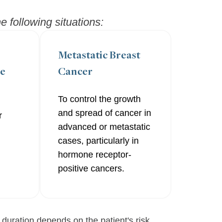
 following situations:
Metastatic Breast
re
Cancer
To control the growth
and spread of cancer in
r
advanced or metastatic
cases, particularly in
hormone receptor-
positive cancers.
 duration depends on the patient's risk