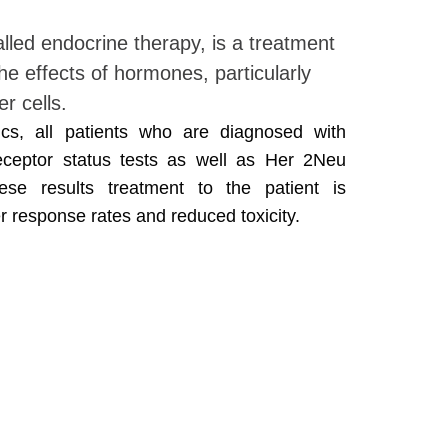
lled endocrine therapy, is a treatment
he effects of hormones, particularly
r cells.
cs, all patients who are diagnosed with
ceptor status tests as well as Her 2Neu
se results treatment to the patient is
r response rates and reduced toxicity.