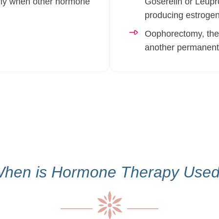
arly when other hormone
Goserelin or Leupro
producing estrogen
Oophorectomy, the s
another permanent 
hen is Hormone Therapy Use