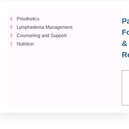
Prosthetics
Pa
Lymphedema Management
F
Counseling and Support
&
Nutrition
R