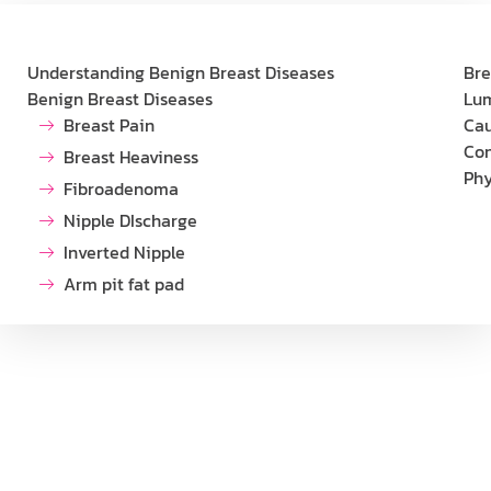
Understanding Benign Breast Diseases
Bre
Benign Breast Diseases
Lu
Breast Pain
Cau
Con
Breast Heaviness
Phy
Fibroadenoma
Nipple DIscharge
Inverted Nipple
Arm pit fat pad